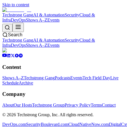
Skip to content
Techstrong Gang
AI & Automation
Security
Cloud &
Infra
DevOps
Shows A–Z
Events
Search
Techstrong Gang
AI & Automation
Security
Cloud &
Infra
DevOps
Shows A–Z
Events
Content
Shows A–Z
Techstrong Gang
Podcasts
Events
Tech Field Day
Live
Schedule
Archive
Company
About
Our Hosts
Techstrong Group
Privacy Policy
Terms
Contact
©
2026
Techstrong Group, Inc. All rights reserved.
DevOps.com
SecurityBoulevard.com
CloudNativeNow.com
DigitalC