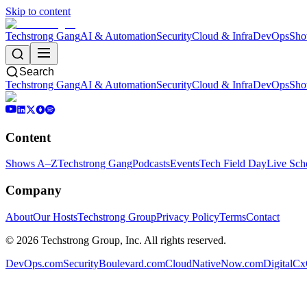
Skip to content
Techstrong Gang
AI & Automation
Security
Cloud & Infra
DevOps
Sho
Search
Techstrong Gang
AI & Automation
Security
Cloud & Infra
DevOps
Sho
Content
Shows A–Z
Techstrong Gang
Podcasts
Events
Tech Field Day
Live Sch
Company
About
Our Hosts
Techstrong Group
Privacy Policy
Terms
Contact
©
2026
Techstrong Group, Inc. All rights reserved.
DevOps.com
SecurityBoulevard.com
CloudNativeNow.com
DigitalC