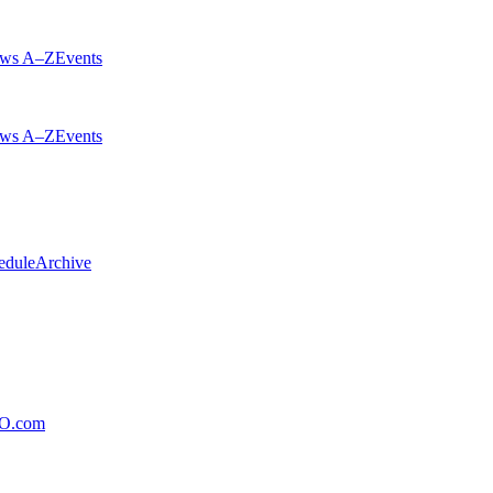
ws A–Z
Events
ws A–Z
Events
edule
Archive
xO.com