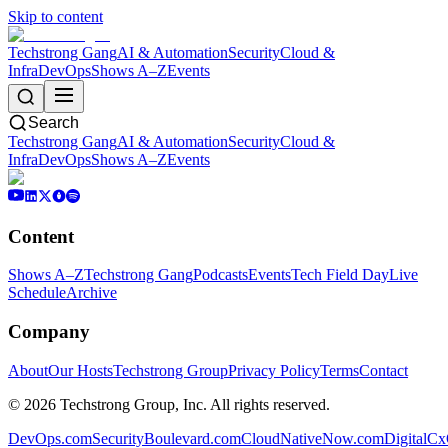
Skip to content
Techstrong Gang
AI & Automation
Security
Cloud &
Infra
DevOps
Shows A–Z
Events
Search
Techstrong Gang
AI & Automation
Security
Cloud &
Infra
DevOps
Shows A–Z
Events
Content
Shows A–Z
Techstrong Gang
Podcasts
Events
Tech Field Day
Live
Schedule
Archive
Company
About
Our Hosts
Techstrong Group
Privacy Policy
Terms
Contact
©
2026
Techstrong Group, Inc. All rights reserved.
DevOps.com
SecurityBoulevard.com
CloudNativeNow.com
DigitalC