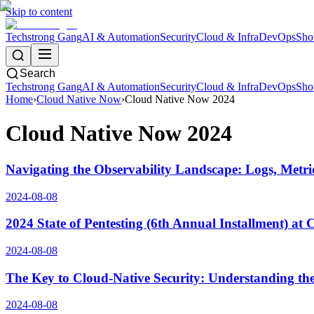
Skip to content
Techstrong Gang
AI & Automation
Security
Cloud & Infra
DevOps
Sho
Search
Techstrong Gang
AI & Automation
Security
Cloud & Infra
DevOps
Sho
Home
›
Cloud Native Now
›
Cloud Native Now 2024
Cloud Native Now 2024
Navigating the Observability Landscape: Logs, Metri
2024-08-08
2024 State of Pentesting (6th Annual Installment) at
2024-08-08
The Key to Cloud-Native Security: Understanding the
2024-08-08