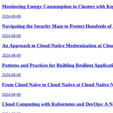
Monitoring Energy Consumption in Clusters with Ke
2024-08-08
Navigating the Security Maze to Protect Hundreds of
2024-08-08
An Approach to Cloud-Native Modernization at Clo
2024-08-08
Patterns and Practices for Building Resilient Applic
2024-08-08
From Cloud Naive to Cloud Native at Cloud Native
2024-08-08
Cloud Computing with Kubernetes and DevOps: A N