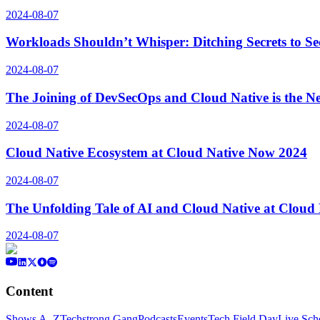
2024-08-07
Workloads Shouldn’t Whisper: Ditching Secrets to S
2024-08-07
The Joining of DevSecOps and Cloud Native is the N
2024-08-07
Cloud Native Ecosystem at Cloud Native Now 2024
2024-08-07
The Unfolding Tale of AI and Cloud Native at Cloud
2024-08-07
Content
Shows A–Z
Techstrong Gang
Podcasts
Events
Tech Field Day
Live Sch