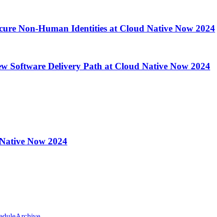
ecure Non-Human Identities at Cloud Native Now 2024
ew Software Delivery Path at Cloud Native Now 2024
 Native Now 2024
edule
Archive