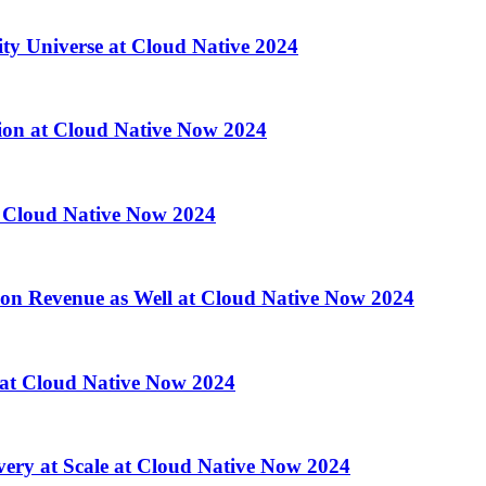
ity Universe at Cloud Native 2024
ion at Cloud Native Now 2024
 Cloud Native Now 2024
 on Revenue as Well at Cloud Native Now 2024
d at Cloud Native Now 2024
ry at Scale at Cloud Native Now 2024