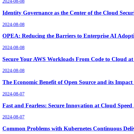
2024-08-08
Identity Governance as the Center of the Cloud Secur
2024-08-08
OPEA: Reducing the Barriers to Enterprise AI Adopt
2024-08-08
Secure Your AWS Workloads From Code to Cloud at
2024-08-08
The Economic Benefit of Open Source and its Impact
2024-08-07
Fast and Fearless: Secure Innovation at Cloud Spee
2024-08-07
Common Problems with Kubernetes Continuous Delive