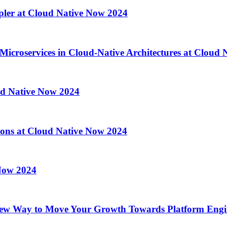
pler at Cloud Native Now 2024
 Microservices in Cloud-Native Architectures at Cloud
ud Native Now 2024
ations at Cloud Native Now 2024
 Now 2024
ew Way to Move Your Growth Towards Platform Engin