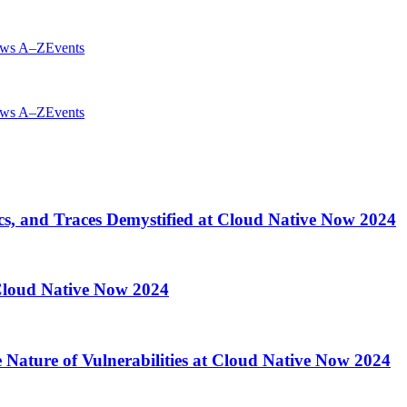
ws A–Z
Events
ws A–Z
Events
cs, and Traces Demystified at Cloud Native Now 2024
 Cloud Native Now 2024
 Nature of Vulnerabilities at Cloud Native Now 2024