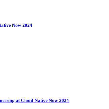
 Native Now 2024
eering at Cloud Native Now 2024