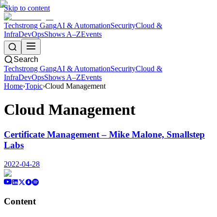
Skip to content
Techstrong Gang
AI & Automation
Security
Cloud &
Infra
DevOps
Shows A–Z
Events
Search
Techstrong Gang
AI & Automation
Security
Cloud &
Infra
DevOps
Shows A–Z
Events
Home
›
Topic
›
Cloud Management
Cloud Management
Certificate Management – Mike Malone, Smallstep
Labs
2022-04-28
Content