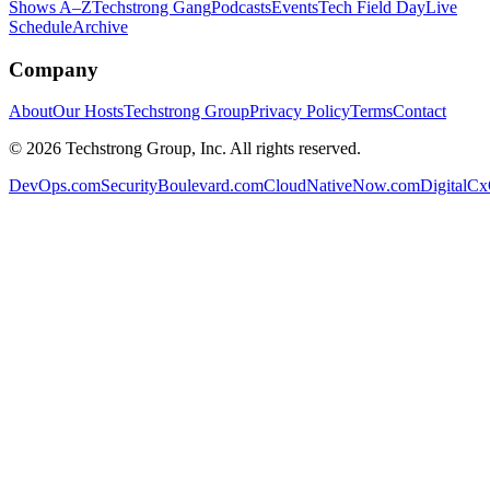
Shows A–Z
Techstrong Gang
Podcasts
Events
Tech Field Day
Live
Schedule
Archive
Company
About
Our Hosts
Techstrong Group
Privacy Policy
Terms
Contact
©
2026
Techstrong Group, Inc. All rights reserved.
DevOps.com
SecurityBoulevard.com
CloudNativeNow.com
DigitalC