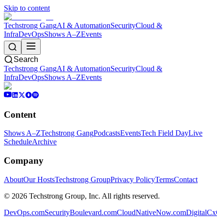
Skip to content
Techstrong Gang
AI & Automation
Security
Cloud &
Infra
DevOps
Shows A–Z
Events
Search
Techstrong Gang
AI & Automation
Security
Cloud &
Infra
DevOps
Shows A–Z
Events
Content
Shows A–Z
Techstrong Gang
Podcasts
Events
Tech Field Day
Live
Schedule
Archive
Company
About
Our Hosts
Techstrong Group
Privacy Policy
Terms
Contact
©
2026
Techstrong Group, Inc. All rights reserved.
DevOps.com
SecurityBoulevard.com
CloudNativeNow.com
DigitalC