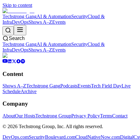
Skip to content
Techstrong Gang
AI & Automation
Security
Cloud &
Infra
DevOps
Shows A–Z
Events
Search
Techstrong Gang
AI & Automation
Security
Cloud &
Infra
DevOps
Shows A–Z
Events
Content
Shows A–Z
Techstrong Gang
Podcasts
Events
Tech Field Day
Live
Schedule
Archive
Company
About
Our Hosts
Techstrong Group
Privacy Policy
Terms
Contact
©
2026
Techstrong Group, Inc. All rights reserved.
DevOps.com
SecurityBoulevard.com
CloudNativeNow.com
DigitalC