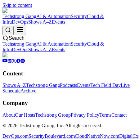
Skip to content
Techstrong Gang
AI & Automation
Security
Cloud &
Infra
DevOps
Shows A–Z
Events
Search
Techstrong Gang
AI & Automation
Security
Cloud &
Infra
DevOps
Shows A–Z
Events
Content
Shows A–Z
Techstrong Gang
Podcasts
Events
Tech Field Day
Live
Schedule
Archive
Company
About
Our Hosts
Techstrong Group
Privacy Policy
Terms
Contact
©
2026
Techstrong Group, Inc. All rights reserved.
DevOps.com
SecurityBoulevard.com
CloudNativeNow.com
DigitalC