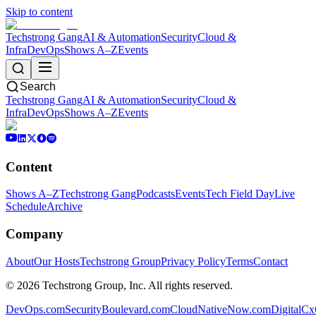
Skip to content
Techstrong Gang
AI & Automation
Security
Cloud &
Infra
DevOps
Shows A–Z
Events
Search
Techstrong Gang
AI & Automation
Security
Cloud &
Infra
DevOps
Shows A–Z
Events
Content
Shows A–Z
Techstrong Gang
Podcasts
Events
Tech Field Day
Live
Schedule
Archive
Company
About
Our Hosts
Techstrong Group
Privacy Policy
Terms
Contact
©
2026
Techstrong Group, Inc. All rights reserved.
DevOps.com
SecurityBoulevard.com
CloudNativeNow.com
DigitalC