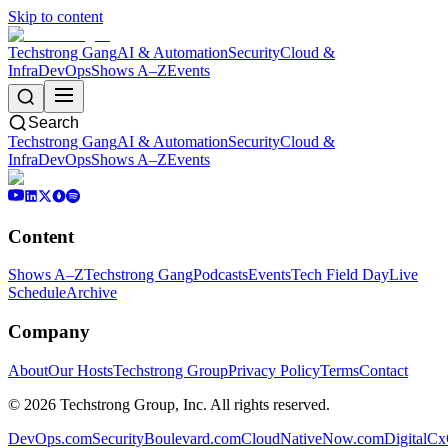
Skip to content
Techstrong Gang
AI & Automation
Security
Cloud &
Infra
DevOps
Shows A–Z
Events
Search
Techstrong Gang
AI & Automation
Security
Cloud &
Infra
DevOps
Shows A–Z
Events
Content
Shows A–Z
Techstrong Gang
Podcasts
Events
Tech Field Day
Live
Schedule
Archive
Company
About
Our Hosts
Techstrong Group
Privacy Policy
Terms
Contact
©
2026
Techstrong Group, Inc. All rights reserved.
DevOps.com
SecurityBoulevard.com
CloudNativeNow.com
DigitalC