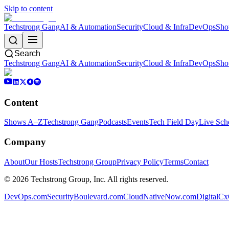
Skip to content
Techstrong Gang
AI & Automation
Security
Cloud & Infra
DevOps
Sho
Search
Techstrong Gang
AI & Automation
Security
Cloud & Infra
DevOps
Sho
Content
Shows A–Z
Techstrong Gang
Podcasts
Events
Tech Field Day
Live Sch
Company
About
Our Hosts
Techstrong Group
Privacy Policy
Terms
Contact
©
2026
Techstrong Group, Inc. All rights reserved.
DevOps.com
SecurityBoulevard.com
CloudNativeNow.com
DigitalC