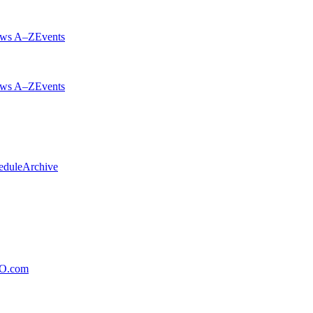
ws A–Z
Events
ws A–Z
Events
edule
Archive
xO.com