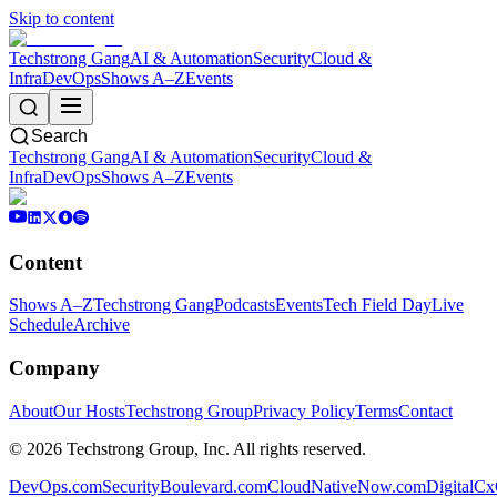
Skip to content
Techstrong Gang
AI & Automation
Security
Cloud &
Infra
DevOps
Shows A–Z
Events
Search
Techstrong Gang
AI & Automation
Security
Cloud &
Infra
DevOps
Shows A–Z
Events
Content
Shows A–Z
Techstrong Gang
Podcasts
Events
Tech Field Day
Live
Schedule
Archive
Company
About
Our Hosts
Techstrong Group
Privacy Policy
Terms
Contact
©
2026
Techstrong Group, Inc. All rights reserved.
DevOps.com
SecurityBoulevard.com
CloudNativeNow.com
DigitalC