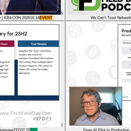
5
ity | KB4-CON 2026
16:14
EVENT
We Can’t Trust Network
7
Overview
TFD
37:20
TFD
From Al Pilot to Production