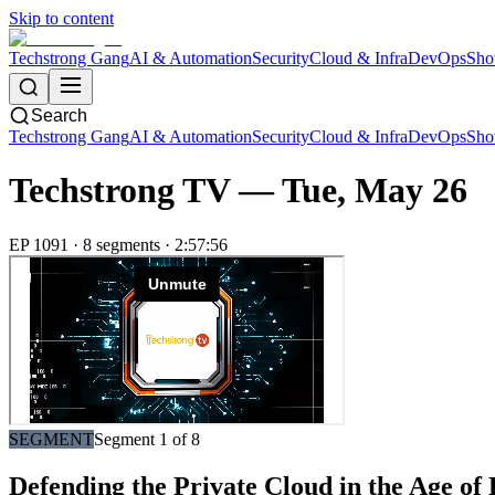
Skip to content
Techstrong Gang
AI & Automation
Security
Cloud & Infra
DevOps
Sho
Search
Techstrong Gang
AI & Automation
Security
Cloud & Infra
DevOps
Sho
Techstrong TV —
Tue, May 26
EP
1091
·
8
segment
s
·
2:57:56
SEGMENT
Segment
1
of
8
Defending the Private Cloud in the Age o