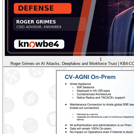
1
Roger Grimes on AI Attacks, Deepfakes and Workforce Trust | KB4-C