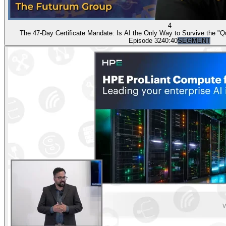
4
The 47-Day Certificate Mandate: Is AI the Only Way to Survive the "Q
Episode 32
40:40
SEGMENT