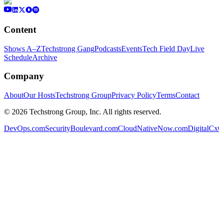
Content
Shows A–Z
Techstrong Gang
Podcasts
Events
Tech Field Day
Live
Schedule
Archive
Company
About
Our Hosts
Techstrong Group
Privacy Policy
Terms
Contact
©
2026
Techstrong Group, Inc. All rights reserved.
DevOps.com
SecurityBoulevard.com
CloudNativeNow.com
DigitalC