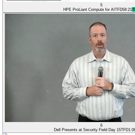
5
HPE ProLiant Compute for AI
TFD
58:21
T
6
Dell Presents at Security Field Day 15
TFD
1:0