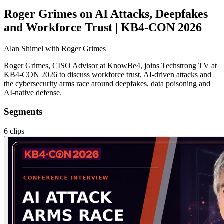
Roger Grimes on AI Attacks, Deepfakes
and Workforce Trust | KB4-CON 2026
Alan Shimel
with Roger Grimes
Roger Grimes, CISO Advisor at KnowBe4, joins Techstrong TV at
KB4-CON 2026 to discuss workforce trust, AI-driven attacks and
the cybersecurity arms race around deepfakes, data poisoning and
AI-native defense.
Segments
6
clips