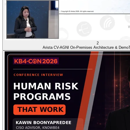
2
Arista CV-AGNI On-Premises Architecture & Demo