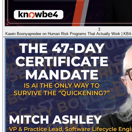
3
Kawin Boonyapredee on Human Risk Programs That Actually Work | KB