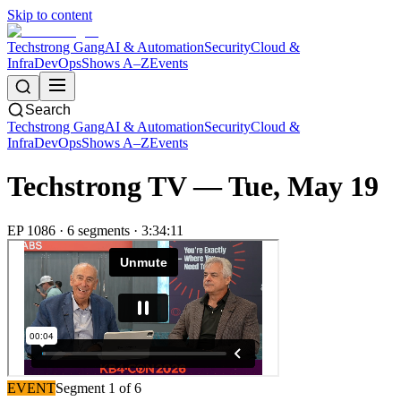
Skip to content
Techstrong Gang
AI & Automation
Security
Cloud &
Infra
DevOps
Shows A–Z
Events
Search
Techstrong Gang
AI & Automation
Security
Cloud &
Infra
DevOps
Shows A–Z
Events
Techstrong TV —
Tue, May 19
EP
1086
·
6
segment
s
·
3:34:11
EVENT
Segment
1
of
6