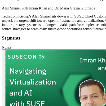
Alan Shimel
with Imran Khan and Dr. Maria Grazia Giuffreda
Techstrong Group's Alan Shimel sits down with SUSE Chief Custome
unpack the urgent shift toward open infrastructure and virtualization
into proprietary systems is no longer a viable path for complex scienti
source strategies to seamlessly future-proof operations without breaki
Segments
6
clips