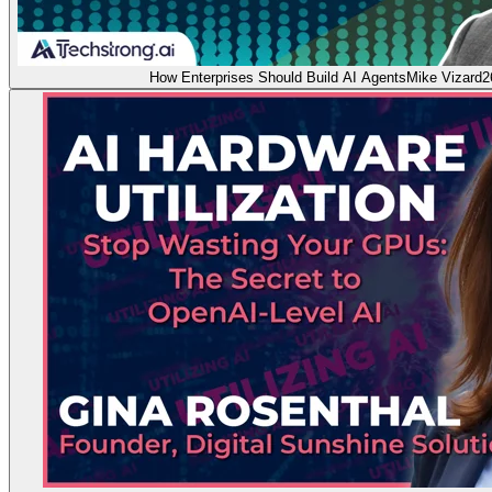
How Enterprises Should Build AI Agents
Mike Vizard
2