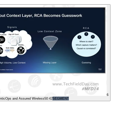
6
nticOps and Assured Wireless
50:42
SEGMENT