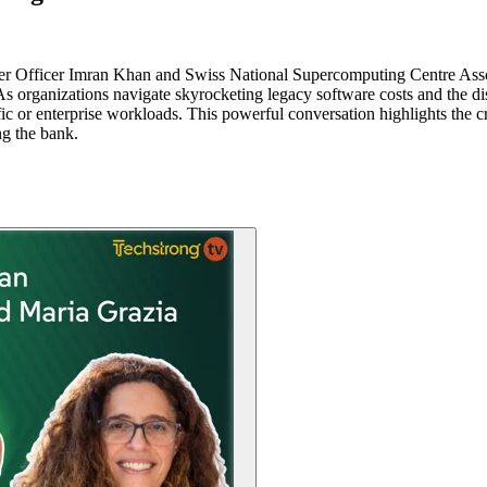
r Officer Imran Khan and Swiss National Supercomputing Centre Asso
. As organizations navigate skyrocketing legacy software costs and the 
fic or enterprise workloads. This powerful conversation highlights the cr
ng the bank.