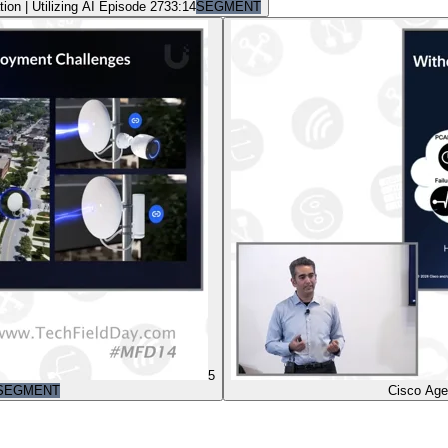
on | Utilizing AI Episode 27
33:14
SEGMENT
5
SEGMENT
Cisco Age