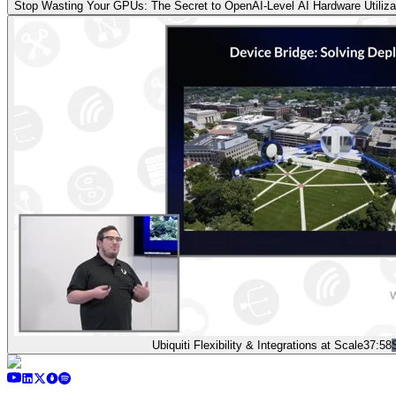
Stop Wasting Your GPUs: The Secret to OpenAI-Level AI Hardware Utilizati
Ubiquiti Flexibility & Integrations at Scale
37:58