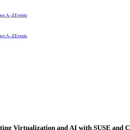
ws A–Z
Events
ws A–Z
Events
ting Virtualization and AI with SUSE and 