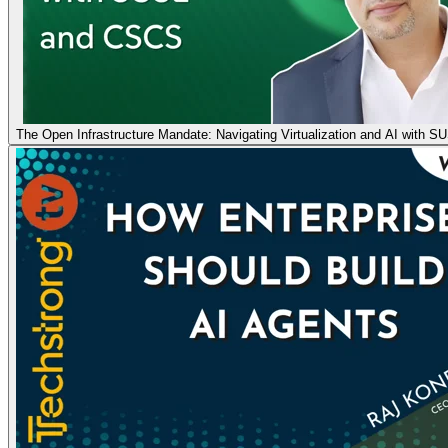
The Open Infrastructure Mandate: Navigating Virtualization and AI with