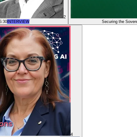
2
6:30
INTERVIEW
Securing the Sove
4