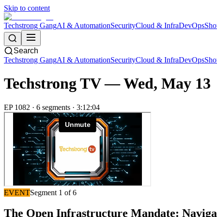
Skip to content
Techstrong Gang
AI & Automation
Security
Cloud & Infra
DevOps
Sho
Search
Techstrong Gang
AI & Automation
Security
Cloud & Infra
DevOps
Sho
Techstrong TV —
Wed, May 13
EP
1082
·
6
segment
s
·
3:12:04
EVENT
Segment
1
of
6
The Open Infrastructure Mandate: Naviga