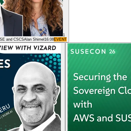
1
 SUSE and CSCS
Alan Shimel
16:08
EVENT