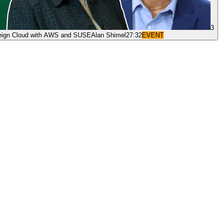
3
reign Cloud with AWS and SUSE
Alan Shimel
27:32
EVENT