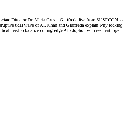
ciate Director Dr. Maria Grazia Giuffreda live from SUSECON to
disruptive tidal wave of AI, Khan and Giuffreda explain why locking
itical need to balance cutting-edge AI adoption with resilient, open-