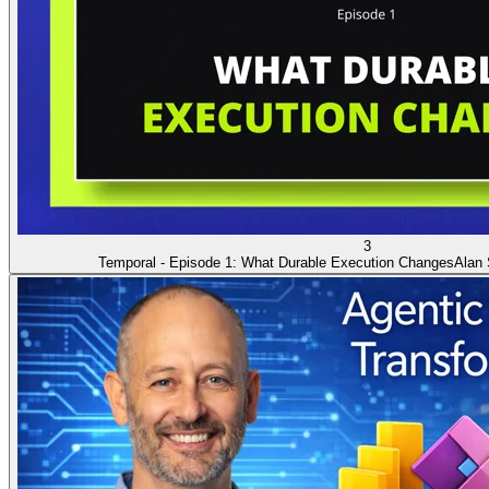
3
Temporal - Episode 1: What Durable Execution Changes
Alan 