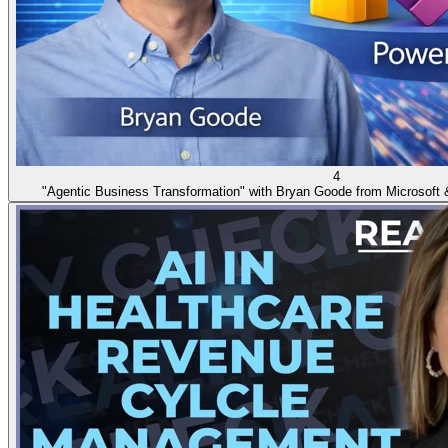
4
"Agentic Business Transformation" with Bryan Goode from Microsoft 