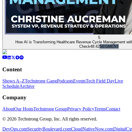
5
How AI is Transforming Healthcare Revenue Cycle Management with 
Check
48:42
SEGMENT
Content
Shows A–Z
Techstrong Gang
Podcasts
Events
Tech Field Day
Live
Schedule
Archive
Company
About
Our Hosts
Techstrong Group
Privacy Policy
Terms
Contact
©
2026
Techstrong Group, Inc. All rights reserved.
DevOps.com
SecurityBoulevard.com
CloudNativeNow.com
DigitalC