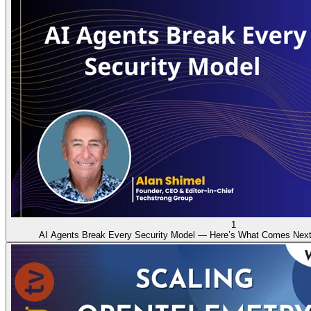
1
AI Agents Break Every Security Model — Here’s What Comes Nex