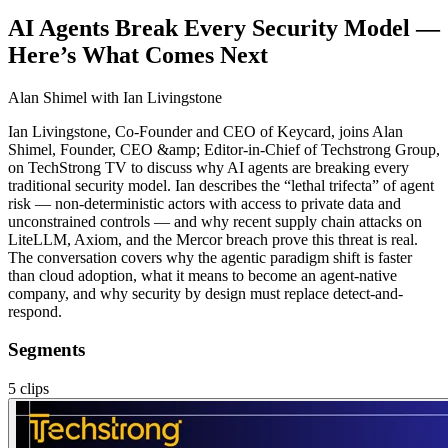
AI Agents Break Every Security Model —
Here’s What Comes Next
Alan Shimel
with Ian Livingstone
Ian Livingstone, Co-Founder and CEO of Keycard, joins Alan
Shimel, Founder, CEO &amp; Editor-in-Chief of Techstrong Group,
on TechStrong TV to discuss why AI agents are breaking every
traditional security model. Ian describes the “lethal trifecta” of agent
risk — non-deterministic actors with access to private data and
unconstrained controls — and why recent supply chain attacks on
LiteLLM, Axiom, and the Mercor breach prove this threat is real.
The conversation covers why the agentic paradigm shift is faster
than cloud adoption, what it means to become an agent-native
company, and why security by design must replace detect-and-
respond.
Segments
5
clips