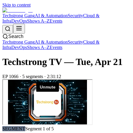
Skip to content
Techstrong Gang
AI & Automation
Security
Cloud &
Infra
DevOps
Shows A–Z
Events
Search
Techstrong Gang
AI & Automation
Security
Cloud &
Infra
DevOps
Shows A–Z
Events
Techstrong TV —
Tue, Apr 21
EP
1066
·
5
segment
s
·
2:31:12
SEGMENT
Segment
1
of
5