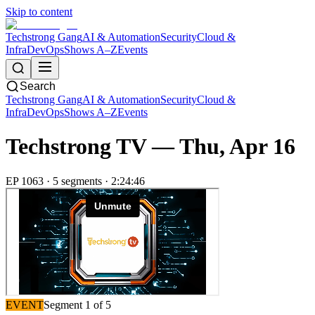
Skip to content
Techstrong Gang
AI & Automation
Security
Cloud &
Infra
DevOps
Shows A–Z
Events
Search
Techstrong Gang
AI & Automation
Security
Cloud &
Infra
DevOps
Shows A–Z
Events
Techstrong TV —
Thu, Apr 16
EP
1063
·
5
segment
s
·
2:24:46
EVENT
Segment
1
of
5