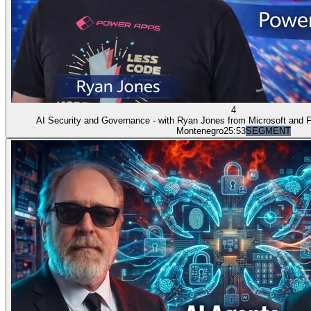
4
AI Security and Governance - with Ryan Jones from Microsoft and
Montenegro
25:53
SEGMENT