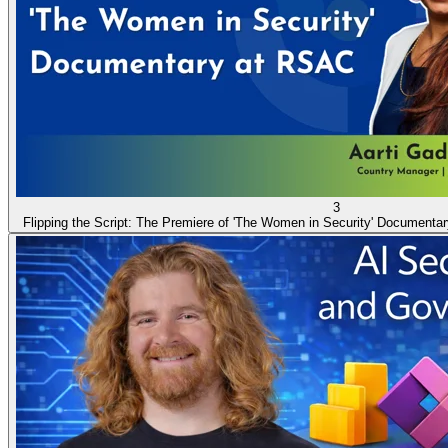
3
Flipping the Script: The Premiere of 'The Women in Security' Documenta