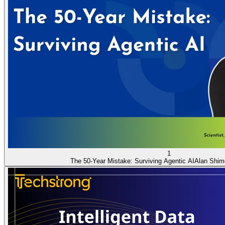
1
The 50-Year Mistake: Surviving Agentic AI
Alan Shim