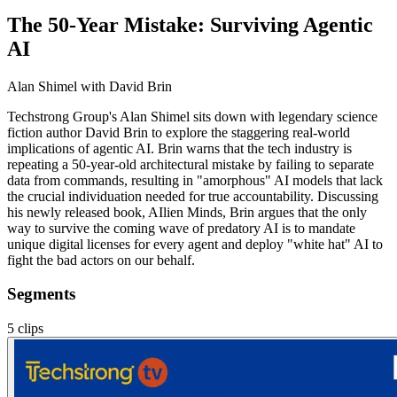
The 50-Year Mistake: Surviving Agentic
AI
Alan Shimel
with David Brin
Techstrong Group's Alan Shimel sits down with legendary science
fiction author David Brin to explore the staggering real-world
implications of agentic AI. Brin warns that the tech industry is
repeating a 50-year-old architectural mistake by failing to separate
data from commands, resulting in "amorphous" AI models that lack
the crucial individuation needed for true accountability. Discussing
his newly released book, AIlien Minds, Brin argues that the only
way to survive the coming wave of predatory AI is to mandate
unique digital licenses for every agent and deploy "white hat" AI to
fight the bad actors on our behalf.
Segments
5
clips