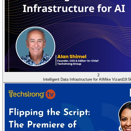
2
Intelligent Data Infrastructure for AI
Mike Vizard
19:5