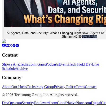
5
AI Agents, Data, and Security: What’s Changing Right Now | Agents of
Shimmin
49:35
SEGMENT
Content
Shows A–Z
Techstrong Gang
Podcasts
Events
Tech Field Day
Live
Schedule
Archive
Company
About
Our Hosts
Techstrong Group
Privacy Policy
Terms
Contact
©
2026
Techstrong Group, Inc. All rights reserved.
DevOps.com
SecurityBoulevard.com
CloudNativeNow.com
DigitalC