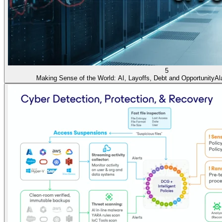
5
Making Sense of the World: AI, Layoffs, Debt and Opportunity
Al