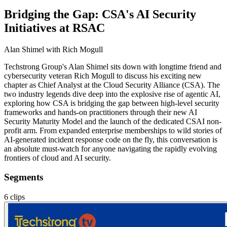
Bridging the Gap: CSA's AI Security
Initiatives at RSAC
Alan Shimel
with Rich Mogull
Techstrong Group's Alan Shimel sits down with longtime friend and
cybersecurity veteran Rich Mogull to discuss his exciting new
chapter as Chief Analyst at the Cloud Security Alliance (CSA). The
two industry legends dive deep into the explosive rise of agentic AI,
exploring how CSA is bridging the gap between high-level security
frameworks and hands-on practitioners through their new AI
Security Maturity Model and the launch of the dedicated CSAI non-
profit arm. From expanded enterprise memberships to wild stories of
AI-generated incident response code on the fly, this conversation is
an absolute must-watch for anyone navigating the rapidly evolving
frontiers of cloud and AI security.
Segments
6
clips