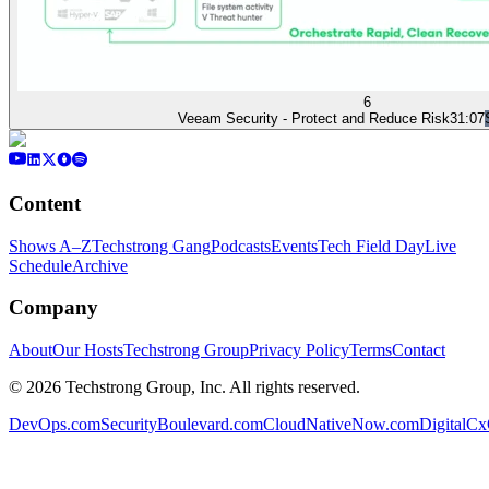
6
Veeam Security - Protect and Reduce Risk
31:07
Content
Shows A–Z
Techstrong Gang
Podcasts
Events
Tech Field Day
Live
Schedule
Archive
Company
About
Our Hosts
Techstrong Group
Privacy Policy
Terms
Contact
©
2026
Techstrong Group, Inc. All rights reserved.
DevOps.com
SecurityBoulevard.com
CloudNativeNow.com
DigitalC