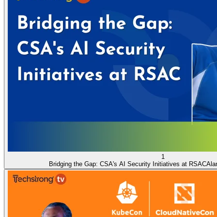
1
Bridging the Gap: CSA's AI Security Initiatives at RSAC
Ala