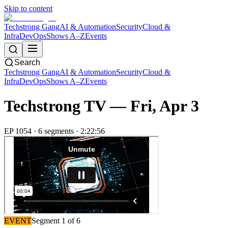
Skip to content
Techstrong Gang
AI & Automation
Security
Cloud &
Infra
DevOps
Shows A–Z
Events
Search
Techstrong Gang
AI & Automation
Security
Cloud &
Infra
DevOps
Shows A–Z
Events
Techstrong TV —
Fri, Apr 3
EP
1054
·
6
segment
s
·
2:22:56
EVENT
Segment
1
of
6