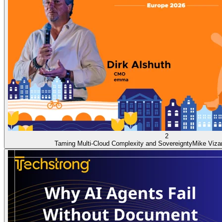
2
Taming Multi-Cloud Complexity and Sovereignty
Mike Viza