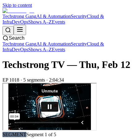
Skip to content
Techstrong Gang
AI & Automation
Security
Cloud &
Infra
DevOps
Shows A–Z
Events
Search
Techstrong Gang
AI & Automation
Security
Cloud &
Infra
DevOps
Shows A–Z
Events
Techstrong TV —
Thu, Feb 12
EP
1018
·
5
segment
s
·
2:04:34
SEGMENT
Segment
1
of
5