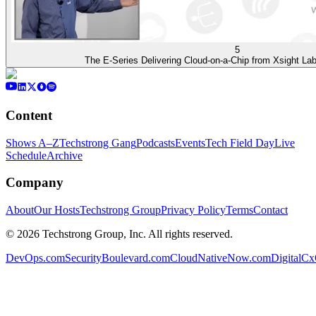
5
The E-Series Delivering Cloud-on-a-Chip from Xsight La
Content
Shows A–Z
Techstrong Gang
Podcasts
Events
Tech Field Day
Live
Schedule
Archive
Company
About
Our Hosts
Techstrong Group
Privacy Policy
Terms
Contact
©
2026
Techstrong Group, Inc. All rights reserved.
DevOps.com
SecurityBoulevard.com
CloudNativeNow.com
DigitalC