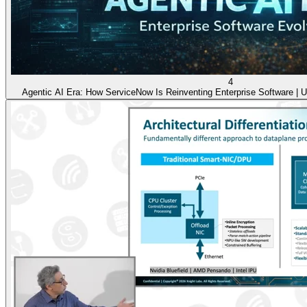
4
Agentic AI Era: How ServiceNow Is Reinventing Enterprise Software | Ut