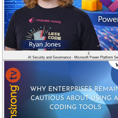
2
AI Security and Governance - Microsoft Power Platform Se