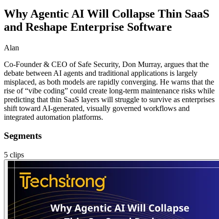
Why Agentic AI Will Collapse Thin SaaS
and Reshape Enterprise Software
Alan
Co-Founder & CEO of Safe Security, Don Murray, argues that the
debate between AI agents and traditional applications is largely
misplaced, as both models are rapidly converging. He warns that the
rise of “vibe coding” could create long-term maintenance risks while
predicting that thin SaaS layers will struggle to survive as enterprises
shift toward AI-generated, visually governed workflows and
integrated automation platforms.
Segments
5
clips