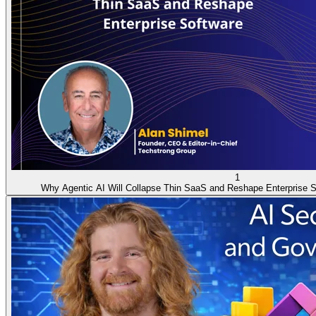
1
Why Agentic AI Will Collapse Thin SaaS and Reshape Enterprise S