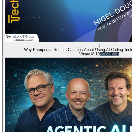
3
Why Enterprises Remain Cautious About Using AI Coding Tools
Vizard
18:10
SEGMENT