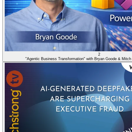
2
"Agentic Business Transformation" with Bryan Goode & Mitch