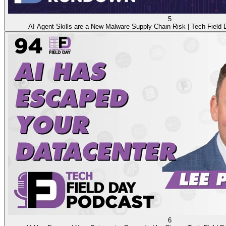
5
AI Agent Skills are a New Malware Supply Chain Risk | Tech Fiel
6