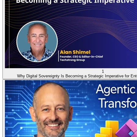
1
Why Digital Sovereignty Is Becoming a Strategic Imperative for Ent