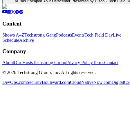
AI Has Escaped Your Datacenter Presented by Cisco - Tech Field D
Content
Shows A–Z
Techstrong Gang
Podcasts
Events
Tech Field Day
Live
Schedule
Archive
Company
About
Our Hosts
Techstrong Group
Privacy Policy
Terms
Contact
©
2026
Techstrong Group, Inc. All rights reserved.
DevOps.com
SecurityBoulevard.com
CloudNativeNow.com
DigitalC