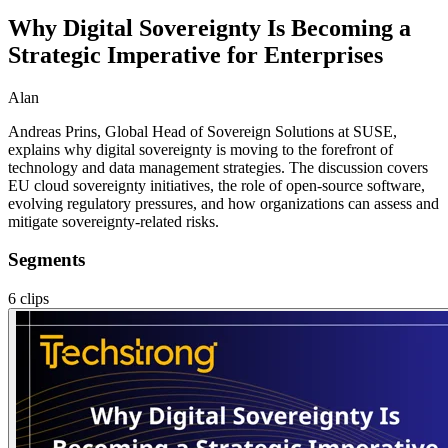
Why Digital Sovereignty Is Becoming a
Strategic Imperative for Enterprises
Alan
Andreas Prins, Global Head of Sovereign Solutions at SUSE,
explains why digital sovereignty is moving to the forefront of
technology and data management strategies. The discussion covers
EU cloud sovereignty initiatives, the role of open-source software,
evolving regulatory pressures, and how organizations can assess and
mitigate sovereignty-related risks.
Segments
6
clips