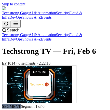
Skip to content
Techstrong Gang
AI & Automation
Security
Cloud &
Infra
DevOps
Shows A–Z
Events
Search
Techstrong Gang
AI & Automation
Security
Cloud &
Infra
DevOps
Shows A–Z
Events
Techstrong TV —
Fri, Feb 6
EP
1014
·
6
segment
s
·
2:22:18
SEGMENT
Segment
1
of
6