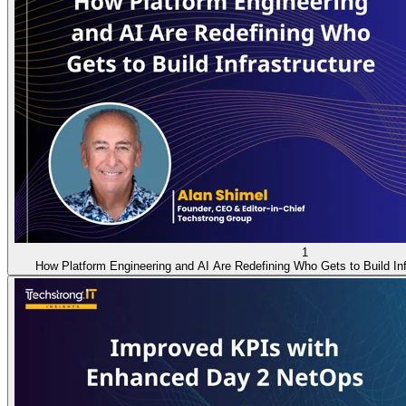
1
How Platform Engineering and AI Are Redefining Who Gets to Build Inf