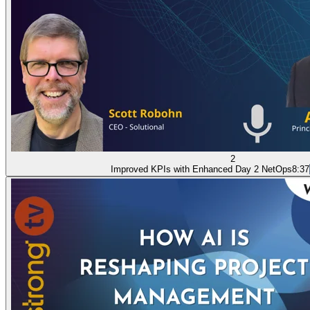
2
Improved KPIs with Enhanced Day 2 NetOps
8:37