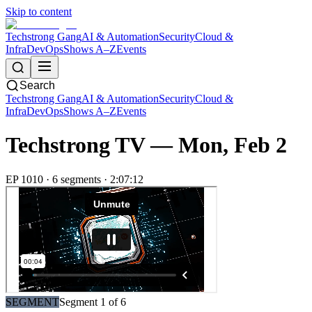
Skip to content
Techstrong Gang
AI & Automation
Security
Cloud &
Infra
DevOps
Shows A–Z
Events
Search
Techstrong Gang
AI & Automation
Security
Cloud &
Infra
DevOps
Shows A–Z
Events
Techstrong TV —
Mon, Feb 2
EP
1010
·
6
segment
s
·
2:07:12
SEGMENT
Segment
1
of
6