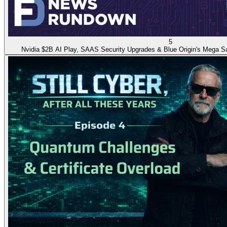
5
Nvidia $2B AI Play, SAAS Security Upgrades & Blue Origin's Mega Sa