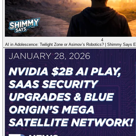
4
AI in Adolescence: Twilight Zone or Asimov’s Robotics? | Shimmy Says E