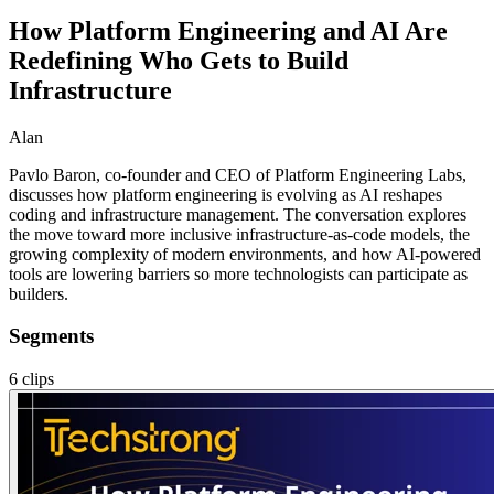
How Platform Engineering and AI Are
Redefining Who Gets to Build
Infrastructure
Alan
Pavlo Baron, co-founder and CEO of Platform Engineering Labs,
discusses how platform engineering is evolving as AI reshapes
coding and infrastructure management. The conversation explores
the move toward more inclusive infrastructure-as-code models, the
growing complexity of modern environments, and how AI-powered
tools are lowering barriers so more technologists can participate as
builders.
Segments
6
clips