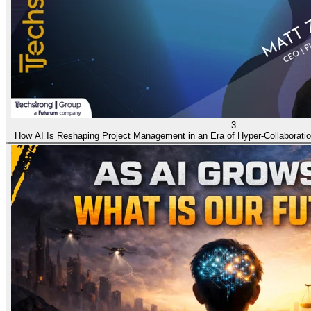
3
How AI Is Reshaping Project Management in an Era of Hyper-Collaborati