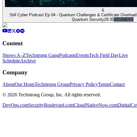
6
Still Cyber Podcast Ep 04 - Quantum Challenges & Certificate Overload:
Quantum Security
29:35
SEGMENT
Content
Shows A–Z
Techstrong Gang
Podcasts
Events
Tech Field Day
Live
Schedule
Archive
Company
About
Our Hosts
Techstrong Group
Privacy Policy
Terms
Contact
©
2026
Techstrong Group, Inc. All rights reserved.
DevOps.com
SecurityBoulevard.com
CloudNativeNow.com
DigitalC