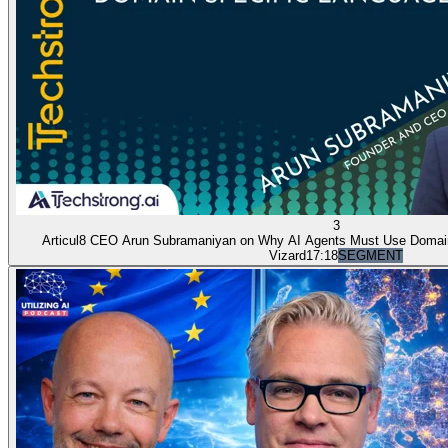
3
Articul8 CEO Arun Subramaniyan on Why AI Agents Must Use Domai
Vizard
17:18
SEGMENT