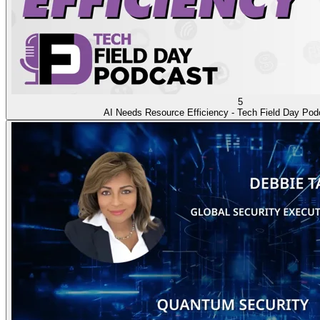
5
AI Needs Resource Efficiency - Tech Field Day Pod