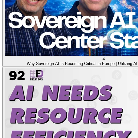
4
Why Sovereign AI Is Becoming Critical in Europe | Utilizing AI