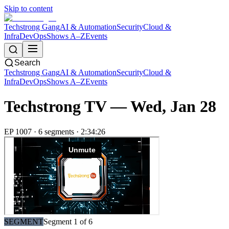
Skip to content
Techstrong Gang
AI & Automation
Security
Cloud &
Infra
DevOps
Shows A–Z
Events
Search
Techstrong Gang
AI & Automation
Security
Cloud &
Infra
DevOps
Shows A–Z
Events
Techstrong TV —
Wed, Jan 28
EP
1007
·
6
segment
s
·
2:34:26
SEGMENT
Segment
1
of
6