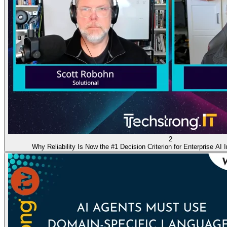
2
Why Reliability Is Now the #1 Decision Criterion for Enterprise AI I