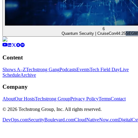
6
Quantum Security | CruiseCon
44:25
SEGM
Content
Shows A–Z
Techstrong Gang
Podcasts
Events
Tech Field Day
Live
Schedule
Archive
Company
About
Our Hosts
Techstrong Group
Privacy Policy
Terms
Contact
©
2026
Techstrong Group, Inc. All rights reserved.
DevOps.com
SecurityBoulevard.com
CloudNativeNow.com
DigitalC