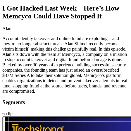
I Got Hacked Last Week—Here’s How
Memcyco Could Have Stopped It
Alan
Account identity takeover and online fraud are exploding—and
they’re no longer abstract threats. Alan Shimel recently became a
victim himself, making this challenge painfully real. In this episode,
Alan sits down with the team at Memcyco, a company on a mission
to stop account takeover and digital fraud before damage is done.
Backed by over 30 years of experience building successful security
companies, the founding team has just raised an oversubscribed
$37M Series A to take their solution global. Memcyco’s platform
enables organizations to detect and prevent takeover attempts in real
time, stopping fraud at the source before users, brands, and revenue
are compromised.
Segments
6
clips