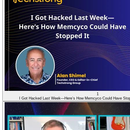
1
I Got Hacked Last Week—Here’s How Memcyco Could Have Stop